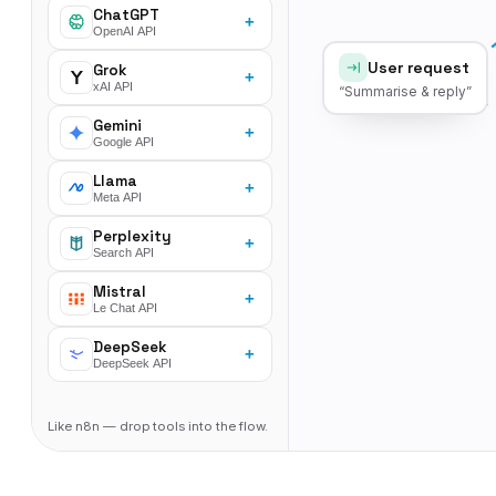
ChatGPT
+
OpenAI API
User request
Grok
+
xAI API
“Summarise & reply”
Gemini
+
Google API
Llama
+
Meta API
Perplexity
+
Search API
Mistral
+
Le Chat API
DeepSeek
+
DeepSeek API
Like n8n — drop tools into the flow.