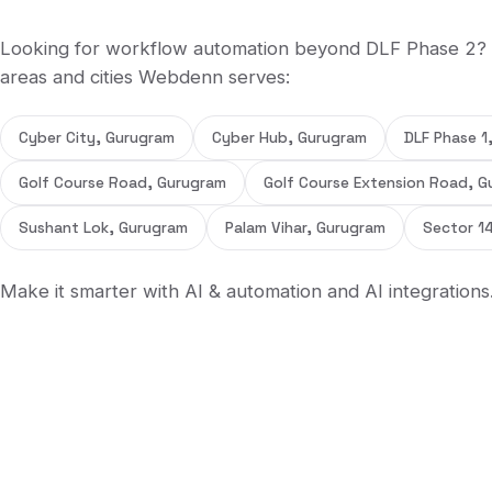
Looking for
workflow automation
beyond
DLF Phase 2
?
areas and cities Webdenn serves:
Cyber City, Gurugram
Cyber Hub, Gurugram
DLF Phase 1
Golf Course Road, Gurugram
Golf Course Extension Road, G
Sushant Lok, Gurugram
Palam Vihar, Gurugram
Sector 1
Make it smarter with
AI & automation
and
AI integrations