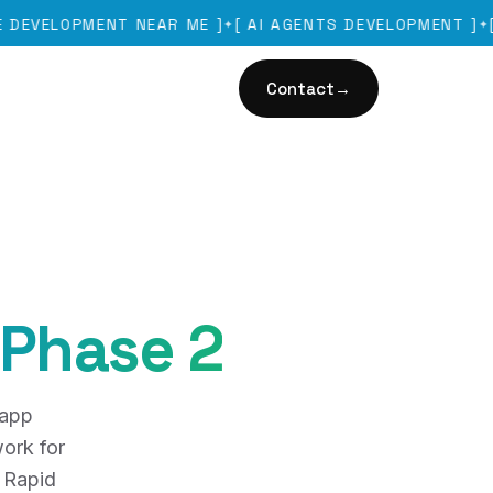
OPMENT NEAR ME
]
[
AI AGENTS DEVELOPMENT
]
[
GURU
✦
✦
Contact
→
 Phase 2
 app
ork for
 Rapid