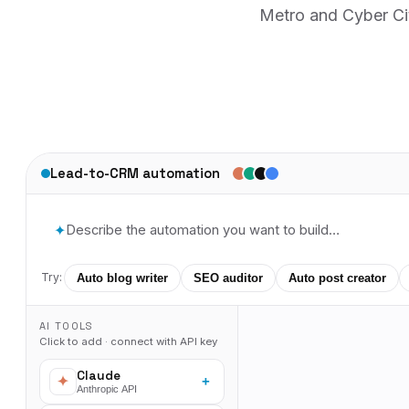
Metro and Cyber Cit
Lead-to-CRM automation
✦
Try:
Auto blog writer
SEO auditor
Auto post creator
AI TOOLS
Click to add · connect with API key
Claude
+
Anthropic API