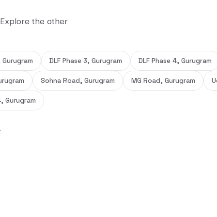
 Explore the other
, Gurugram
DLF Phase 3, Gurugram
DLF Phase 4, Gurugram
urugram
Sohna Road, Gurugram
MG Road, Gurugram
U
4, Gurugram
.