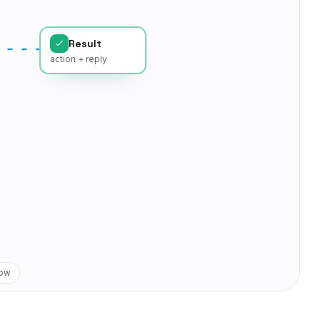
Result
action + reply
low