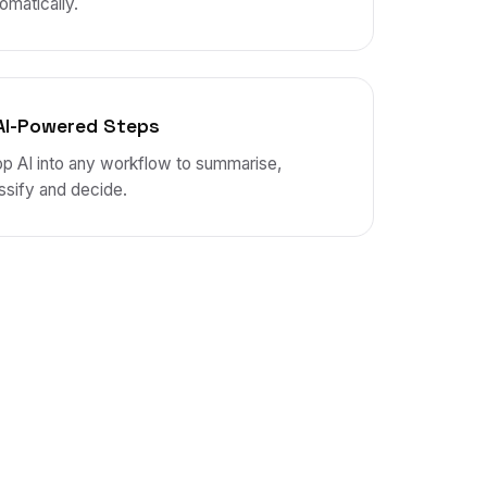
omatically.
AI-Powered Steps
p AI into any workflow to summarise,
ssify and decide.