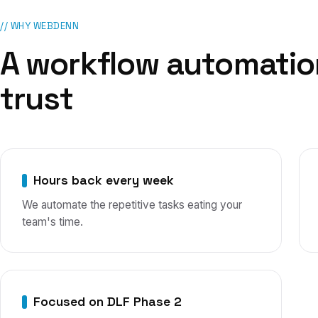
// WHY WEBDENN
A
workflow automatio
trust
Hours back every week
We automate the repetitive tasks eating your
team's time.
Focused on DLF Phase 2