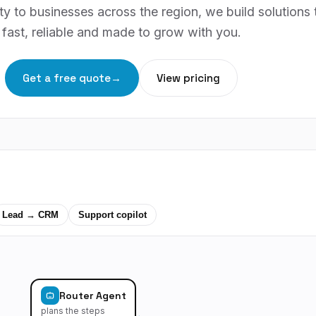
y to businesses across the region, we build solutions 
fast, reliable and made to grow with you.
Get a free quote
→
View pricing
Lead → CRM
Support copilot
Router Agent
plans the steps