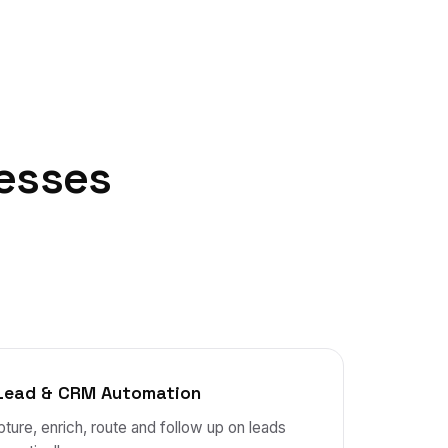
esses
Lead & CRM Automation
ture, enrich, route and follow up on leads