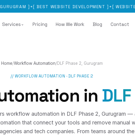
RAM
]
[
BEST WEBSITE DEVELOPMENT
]
[
WEBSITE DEVEL
✦
✦
Services
Pricing
How We Work
Blog
Contact
⌄
Home
/
Workflow Automation
/
DLF Phase 2, Gurugram
//
WORKFLOW AUTOMATION
·
DLF PHASE 2
utomation
in
DLF
rs workflow automation in DLF Phase 2, Gurugram —
utomation that connect your tools and remove manual w
, agencies and tech companies. From teams around the