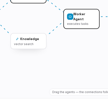
Worker
Agent
executes tasks
Knowledge
vector search
Drag the agents — the connections fol