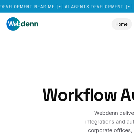
OPMENT NEAR ME
]
[
AI AGENTS DEVELOPMENT
]
[
GURUG
✦
✦
Home
Workflow A
Webdenn delive
integrations and a
corporate offices