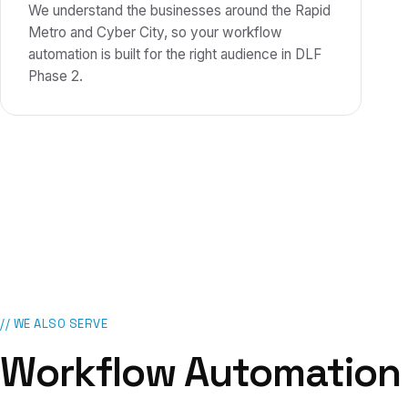
We understand the businesses around the Rapid
Metro and Cyber City, so your workflow
automation is built for the right audience in DLF
Phase 2.
// WE ALSO SERVE
Workflow Automation