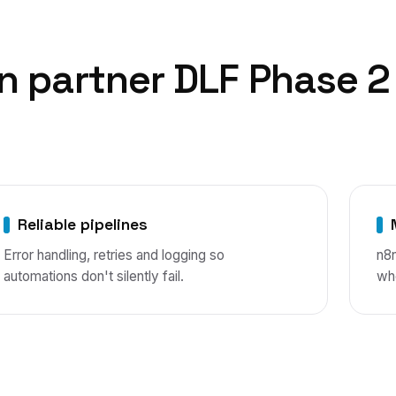
n
partner
DLF Phase 2
Reliable pipelines
Error handling, retries and logging so
n8
automations don't silently fail.
wh