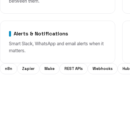
between them.
Alerts & Notifications
Smart Slack, WhatsApp and email alerts when it
matters.
n8n
Zapier
Make
REST APIs
Webhooks
Hub