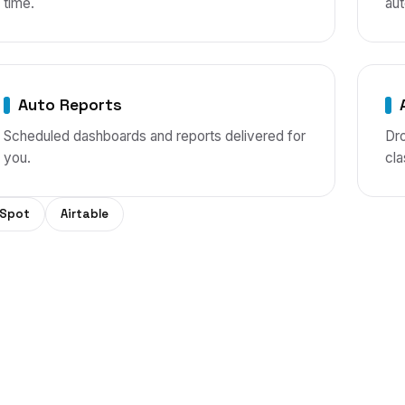
time.
aut
Auto Reports
Scheduled dashboards and reports delivered for
Dro
you.
cla
Spot
Airtable