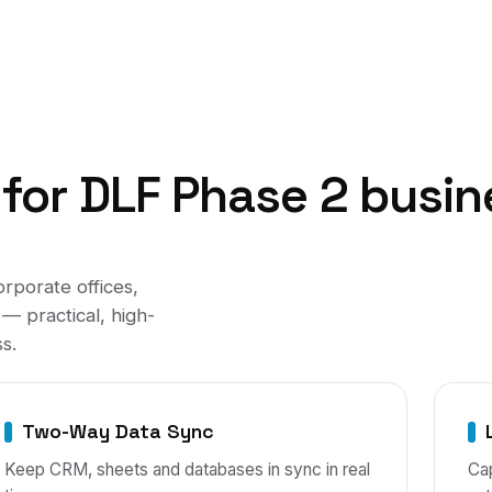
for
DLF Phase 2
busin
orporate offices,
— practical, high-
s.
Two-Way Data Sync
Keep CRM, sheets and databases in sync in real
Cap