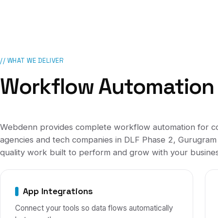
// WHAT WE DELIVER
Workflow Automation
Webdenn provides complete
workflow automation
for
c
agencies and tech companies
in
DLF Phase 2, Gurugram
quality work built to perform and grow with your busines
App Integrations
Connect your tools so data flows automatically