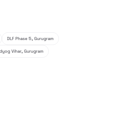
DLF Phase 5, Gurugram
dyog Vihar, Gurugram