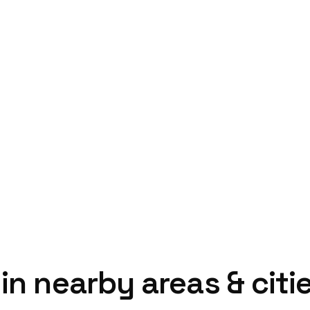
in nearby areas & citi