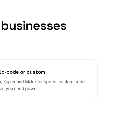
businesses
No-code or custom
n, Zapier and Make for speed; custom code
en you need power.