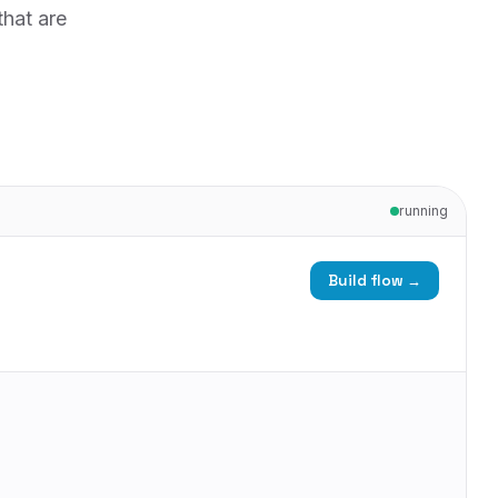
that are
running
Build flow →