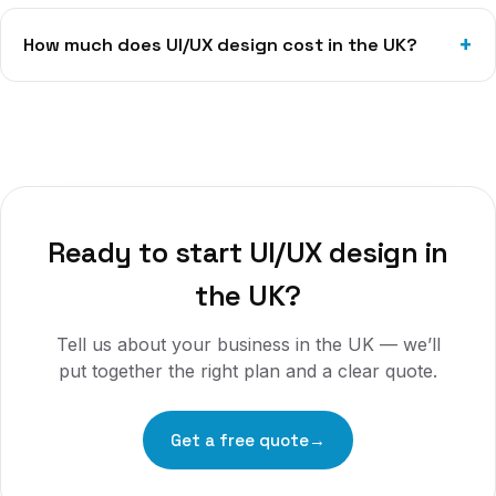
How much does UI/UX design cost in the UK?
Ready to start
UI/UX design
in
the UK
?
Tell us about your business in
the UK
— we’ll
put together the right plan and a clear quote.
Get a free quote
→