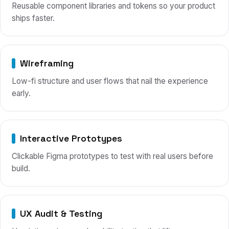
Reusable component libraries and tokens so your product
ships faster.
Wireframing
Low-fi structure and user flows that nail the experience
early.
Interactive Prototypes
Clickable Figma prototypes to test with real users before
build.
UX Audit & Testing