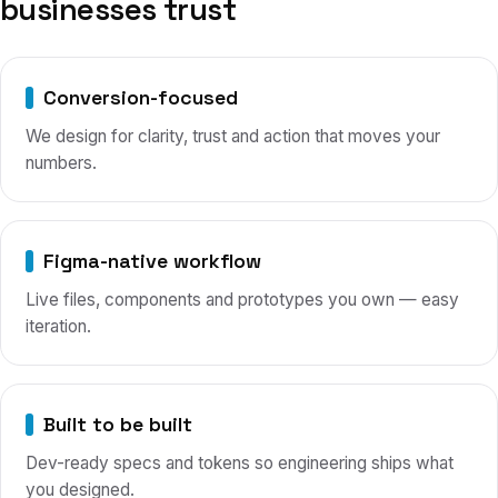
businesses trust
Conversion-focused
We design for clarity, trust and action that moves your
numbers.
Figma-native workflow
Live files, components and prototypes you own — easy
iteration.
Built to be built
Dev-ready specs and tokens so engineering ships what
you designed.