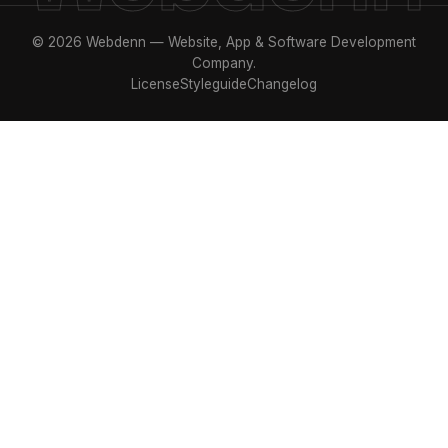
© 2026 Webdenn — Website, App & Software Development
Company.
License
Styleguide
Changelog