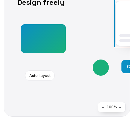
Design freely
Get
Auto-layout
−
+
100%