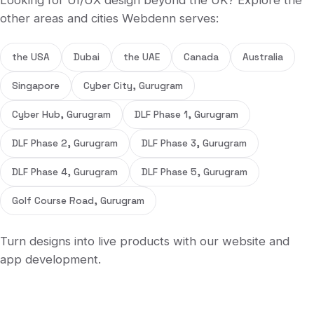
Looking for
UI/UX design
beyond
the UK
? Explore the
other areas and cities Webdenn serves:
the USA
Dubai
the UAE
Canada
Australia
Singapore
Cyber City, Gurugram
Cyber Hub, Gurugram
DLF Phase 1, Gurugram
DLF Phase 2, Gurugram
DLF Phase 3, Gurugram
DLF Phase 4, Gurugram
DLF Phase 5, Gurugram
Golf Course Road, Gurugram
Turn designs into live products with our
website
and
app development
.