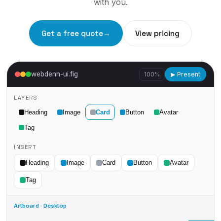
with you.
Get a free quote
→
View pricing
webdenn-ui.fig
100%
▶ Present
LAYERS
Heading
Image
Card
Button
Avatar
Tag
INSERT
Heading
Image
Card
Button
Avatar
Tag
Artboard · Desktop