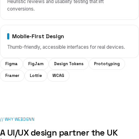
Heuristic reviews and usability testing that lift
conversions.
Mobile-First Design
Thumb-friendly, accessible interfaces for real devices.
Figma
FigJam
Design Tokens
Prototyping
Framer
Lottie
WCAG
// WHY WEBDENN
A
UI/UX design
partner
the UK