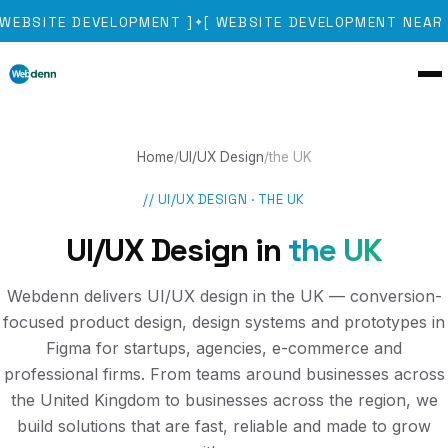
WEBSITE DEVELOPMENT
]
[
WEBSITE DEVELOPMENT NEAR 
✦
Home
/
UI/UX Design
/
the UK
//
UI/UX DESIGN
·
THE UK
UI/UX Design
in
the UK
Webdenn delivers UI/UX design in the UK — conversion-
focused product design, design systems and prototypes in
Figma for startups, agencies, e-commerce and
professional firms. From teams around businesses across
the United Kingdom to businesses across the region, we
build solutions that are fast, reliable and made to grow