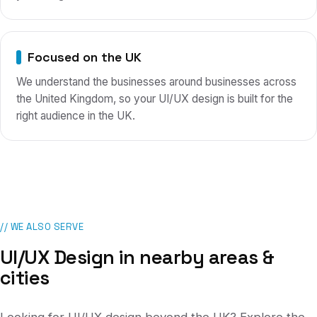
Focused on the UK
We understand the businesses around businesses across
the United Kingdom, so your UI/UX design is built for the
right audience in the UK.
// WE ALSO SERVE
UI/UX Design
in nearby areas &
cities