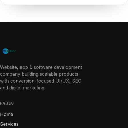
Website, app & software development
company building scalable products
with conversion-focused UI/UX, SEO
and digital marketing.
PAGES
Home
Services