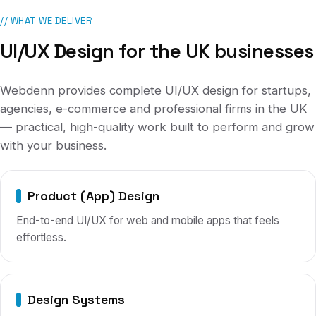
// WHAT WE DELIVER
UI/UX Design
for
the UK
businesses
Webdenn provides complete
UI/UX design
for
startups,
agencies, e-commerce and professional firms
in
the UK
— practical, high-quality work built to perform and grow
with your business.
Product (App) Design
End-to-end UI/UX for web and mobile apps that feels
effortless.
Design Systems