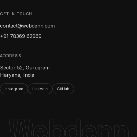
GET IN TOUCH
contact@webdenn.com
+91 78369 62969
ADDRESS
Sector 52, Gurugram
Haryana, India
Instagram
LinkedIn
GitHub
Webdenn