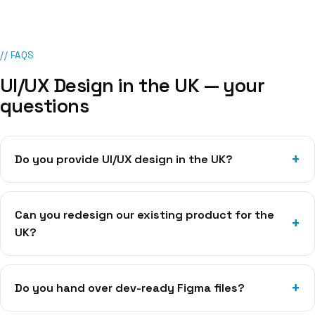
// FAQS
UI/UX Design
in
the UK
— your
questions
Do you provide UI/UX design in the UK?
Can you redesign our existing product for the
UK?
Do you hand over dev-ready Figma files?