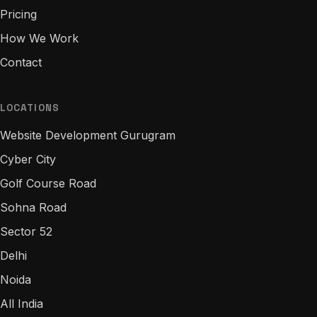
Pricing
How We Work
Contact
LOCATIONS
Website Development Gurugram
Cyber City
Golf Course Road
Sohna Road
Sector 52
Delhi
Noida
All India