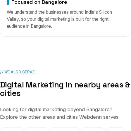
Focused on Bangalore
We understand the businesses around India's Silicon
Valley, so your digital marketing is built for the right
audience in Bangalore.
// WE ALSO SERVE
Digital Marketing
in nearby areas &
cities
Looking for
digital marketing
beyond
Bangalore
?
Explore the other areas and cities Webdenn serves: