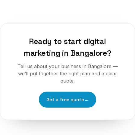
Ready to start
digital
marketing
in
Bangalore
?
Tell us about your business in
Bangalore
—
we’ll put together the right plan and a clear
quote.
Get a free quote
→