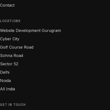
Contact
LOCATIONS
Website Development Gurugram
Cyber City
Golf Course Road
Sohna Road
Sector 52
Delhi
Noida
All India
GET IN TOUCH