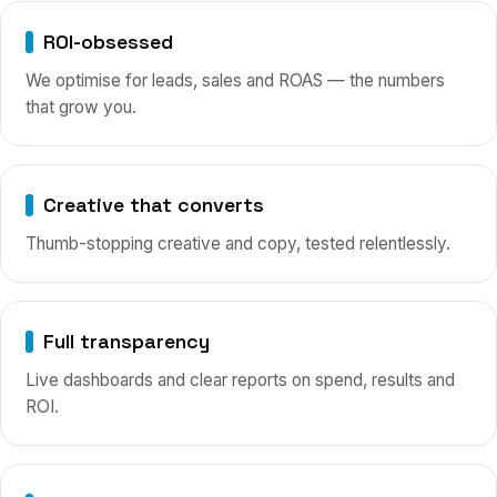
ROI-obsessed
We optimise for leads, sales and ROAS — the numbers
that grow you.
Creative that converts
Thumb-stopping creative and copy, tested relentlessly.
Full transparency
Live dashboards and clear reports on spend, results and
ROI.