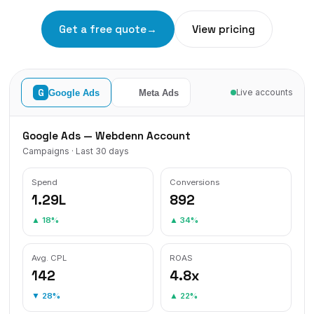
Get a free quote
→
View pricing
f
G
Google Ads
Meta Ads
Live accounts
Google Ads — Webdenn Account
Campaigns · Last 30 days
Spend
Conversions
₹1.29L
892
▲ 18%
▲ 34%
Avg. CPL
ROAS
₹142
4.8x
▼ 28%
▲ 22%