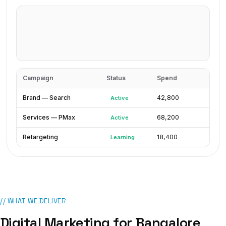
Campaign
Status
Spend
Brand — Search
₹42,800
Active
Services — PMax
₹68,200
Active
Retargeting
₹18,400
Learning
// WHAT WE DELIVER
Digital Marketing
for
Bangalore