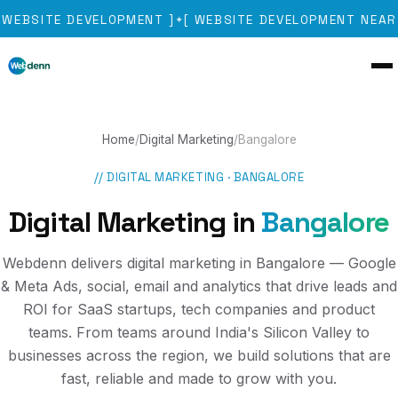
WEBSITE DEVELOPMENT
]
[
WEBSITE DEVELOPMENT NEAR 
✦
Home
/
Digital Marketing
/
Bangalore
//
DIGITAL MARKETING
·
BANGALORE
Digital Marketing
in
Bangalore
Webdenn delivers digital marketing in Bangalore — Google
& Meta Ads, social, email and analytics that drive leads and
ROI for SaaS startups, tech companies and product
teams. From teams around India's Silicon Valley to
businesses across the region, we build solutions that are
fast, reliable and made to grow with you.