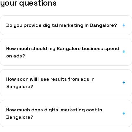
your questions
Do you provide digital marketing in Bangalore?
How much should my Bangalore business spend
on ads?
How soon will I see results from ads in
Bangalore?
How much does digital marketing cost in
Bangalore?