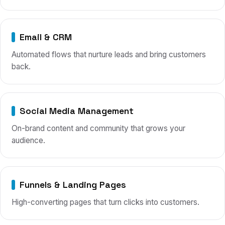
Email & CRM
Automated flows that nurture leads and bring customers
back.
Social Media Management
On-brand content and community that grows your
audience.
Funnels & Landing Pages
High-converting pages that turn clicks into customers.