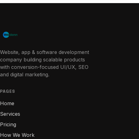
Website, app & software development
company building scalable products
with conversion-focused UI/UX, SEO
and digital marketing.
PAGES
Home
Services
Pricing
How We Work