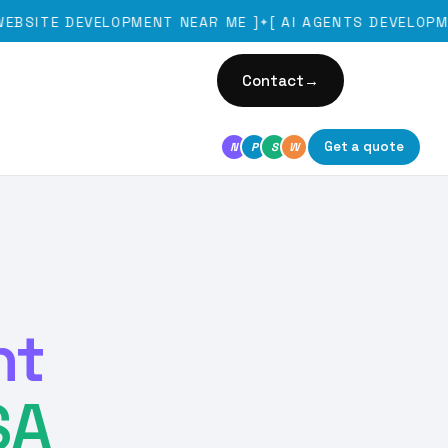
E DEVELOPMENT NEAR ME
]
[
AI AGENTS DEVELOPMENT
]
✦
Contact
→
Get a quote
N
P
S
W
nt
SA