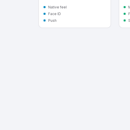
Native feel
M
Face ID
Push