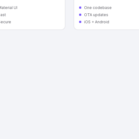
aterial UI
One codebase
Fast
OTA updates
Secure
iOS + Android