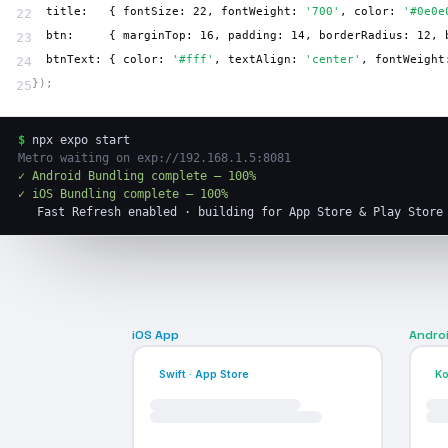
  title:   { fontSize: 22, fontWeight: 
'700'
, color: 
'#0e0e
22
  btn:     { marginTop: 16, padding: 14, borderRadius: 12, 
23
  btnText: { color: 
'#fff'
, textAlign: 
'center'
, fontWeight
24
});
25
$
npx expo start
Metro waiting on exp://192.168.1.5:8081
✓ Android Bundling complete — 100%
✓ iOS Bundling complete — 100%
Fast Refresh enabled · building for App Store & Play Store
iOS App
Andro
Swift · App Store
Ko