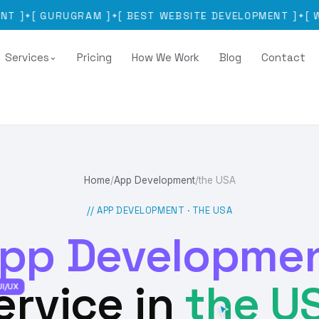
[
GURUGRAM
]
[
BEST WEBSITE DEVELOPMENT
]
[
WEBSIT
✦
✦
Services
Pricing
How We Work
Blog
Contact
⌄
Home
/
App Development
/
the USA
// APP DEVELOPMENT ·
THE USA
pp Developme
ervice in
the U