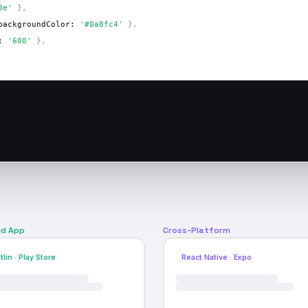
0e'
 },
backgroundColor: 
'#0a8fc4'
 },
: 
'600'
 },
id App
Cross-Platform
tlin · Play Store
React Native · Expo