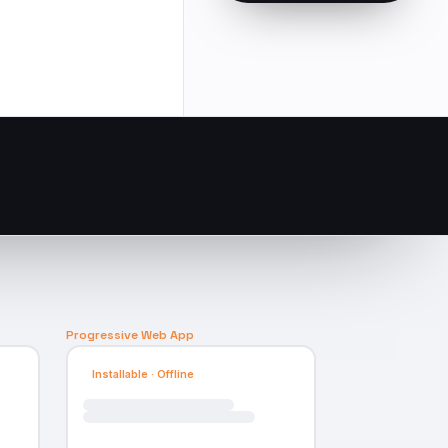
Progressive Web App
Installable · Offline