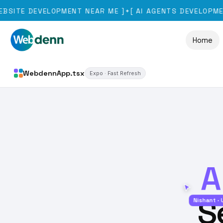
 DEVELOPMENT NEAR ME
]
[
AI AGENTS DEVELOPMENT
]
✦
✦
Home
WebdennApp.tsx
Expo · Fast Refresh
A
S
Nishant · UI/UX