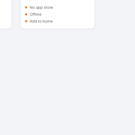
No app store
Offline
Add to home