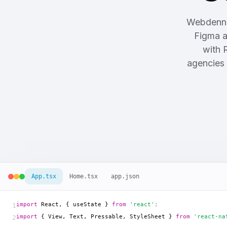
Webdenn 
Figma a
with 
agencies 
App.tsx
Home.tsx
app.json
import
 React, { useState } 
from
'react'
;
1
import
 { View, Text, Pressable, StyleSheet } 
from
'react-na
2