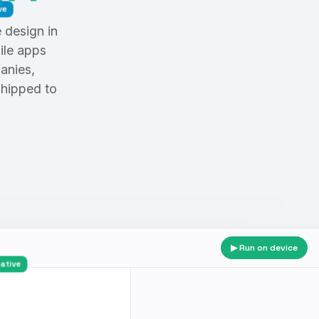
design in
ile apps
anies,
shipped to
▶ Run on device
gar · Native