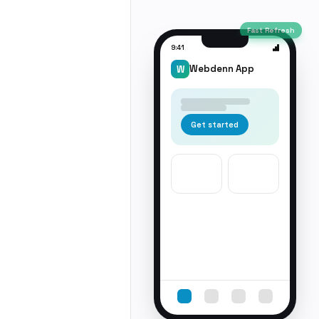
Fast Refresh
9:41
Webdenn App
W
Get started