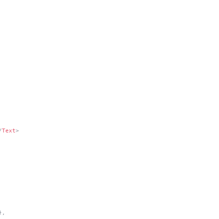
/
Text
>
},