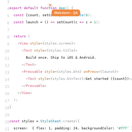
3
export default
 function 
App
() {
4
  const
 [count, setCount] = 
useState
(
0
);
5
Webdenn · QA
  const
 launch = () 
=>
 setCount
(c 
=>
 c + 
1
);
6
7
  return
 (
8
    <
View
 style
={styles.screen}>
9
      <
Text
 style
={styles.title}>
10
        Build once. Ship to iOS & Android.
11
      </
Text
>
12
      <
Pressable
 style
={styles.btn} 
onPress
={launch}>
13
        <
Text
 style
={styles.btnText}>
Get started ({count})
<
14
      </
Pressable
>
15
    </
View
>
16
  );
17
}
18
19
const
 styles = 
StyleSheet
.create({
20
  screen:  { flex: 1, padding: 24, backgroundColor: 
'#fff'
 
21