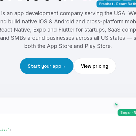
Prabhat · React Native
is an app development company serving the USA. We 
nd build native iOS & Android and cross-platform mob
React Native, Expo and Flutter for startups, SaaS comp
and SMBs around businesses across all US states — 
both the App Store and Play Store.
Start your app
→
View pricing
Sa
tive'
;