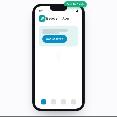
Fast Refresh
9:41
Webdenn App
W
Get started