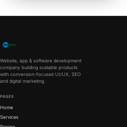
Website, app & software development
company building scalable products
with conversion-focused UI/UX, SEO
and digital marketing.
PAGES
Home
Services
Pricing