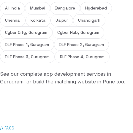
All India
Mumbai
Bangalore
Hyderabad
Chennai
Kolkata
Jaipur
Chandigarh
Cyber City, Gurugram
Cyber Hub, Gurugram
DLF Phase 1, Gurugram
DLF Phase 2, Gurugram
DLF Phase 3, Gurugram
DLF Phase 4, Gurugram
See our complete
app development services in
Gurugram
, or build the matching
website in
Pune
too.
// FAQS