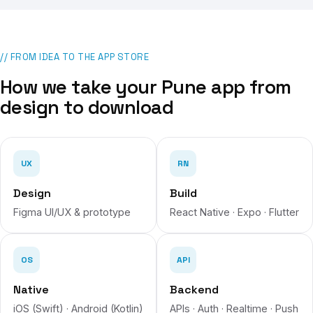
// FROM IDEA TO THE APP STORE
How we take your
Pune
app from
design to download
UX
RN
Design
Build
Figma UI/UX & prototype
React Native · Expo · Flutter
OS
API
Native
Backend
iOS (Swift) · Android (Kotlin)
APIs · Auth · Realtime · Push