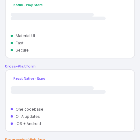
Kotlin · Play Store
Material UI
Fast
Secure
Cross-Platform
React Native · Expo
One codebase
OTA updates
iOS + Android
Progressive Web App