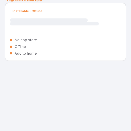
Installable · Offline
No app store
Offline
Add to home