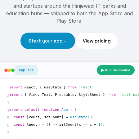
and startups around the Hinjewadi IT parks and
education hubs — shipped to both the App Store and
Play Store.
Start your app
→
View pricing
▶ Run on device
App.tsx
import
 React, { useState } 
from
'react'
;
1
import
 { View, Text, Pressable, StyleSheet } 
from
'react-na
2
3
export default
 function 
App
() {
4
  const
 [count, setCount] = 
useState
(
0
);
5
  const
 launch = () 
=>
 setCount
(c 
=>
 c + 
1
);
6
7