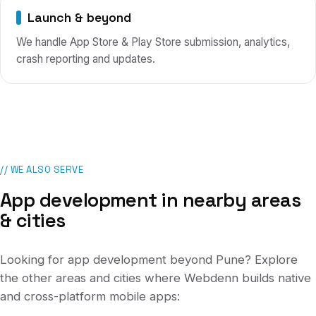
Launch & beyond
We handle App Store & Play Store submission, analytics,
crash reporting and updates.
// WE ALSO SERVE
App development in nearby areas
& cities
Looking for app development beyond
Pune
? Explore
the other areas and cities where Webdenn builds native
and cross-platform mobile apps: