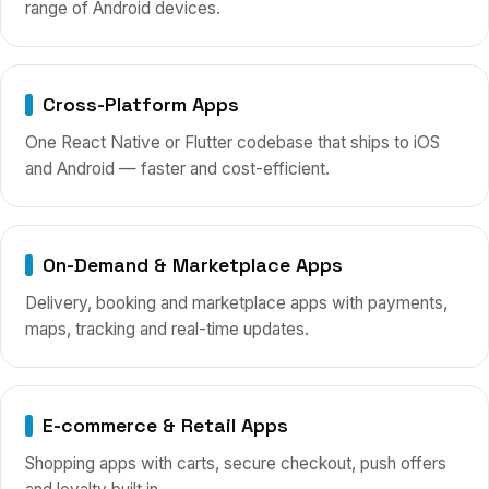
range of Android devices.
Cross-Platform Apps
One React Native or Flutter codebase that ships to iOS
and Android — faster and cost-efficient.
On-Demand & Marketplace Apps
Delivery, booking and marketplace apps with payments,
maps, tracking and real-time updates.
E-commerce & Retail Apps
Shopping apps with carts, secure checkout, push offers