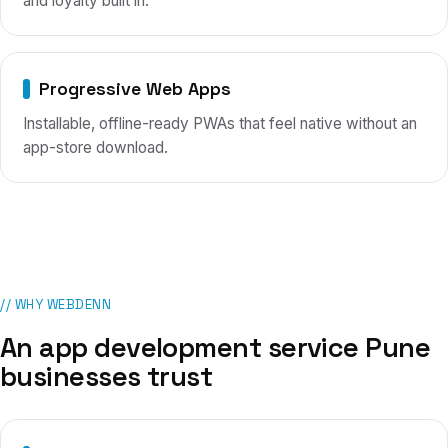
and loyalty built in.
Progressive Web Apps
Installable, offline-ready PWAs that feel native without an
app-store download.
// WHY WEBDENN
An app development service
Pune
businesses trust