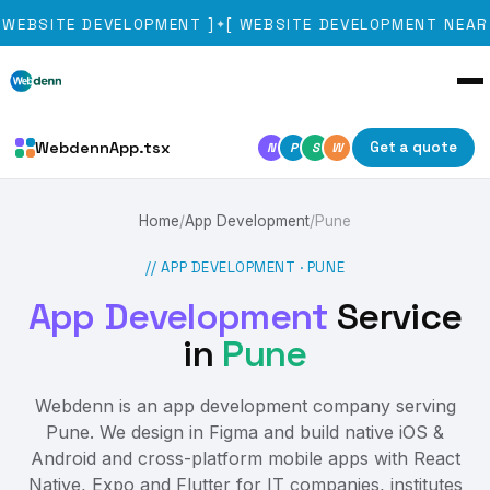
WEBSITE DEVELOPMENT
]
[
WEBSITE DEVELOPMENT NEAR 
✦
WebdennApp.tsx
Get a quote
N
P
S
W
Home
/
App Development
/
Pune
// APP DEVELOPMENT ·
PUNE
App Development
Service
in
Pune
Webdenn is an app development company serving
Pune. We design in Figma and build native iOS &
Android and cross-platform mobile apps with React
Native, Expo and Flutter for IT companies, institutes