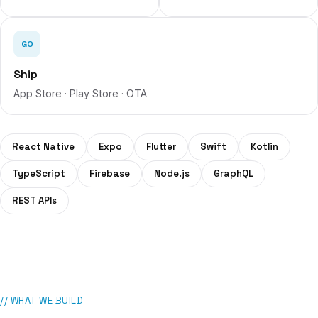
GO
Ship
App Store · Play Store · OTA
React Native
Expo
Flutter
Swift
Kotlin
TypeScript
Firebase
Node.js
GraphQL
REST APIs
// WHAT WE BUILD