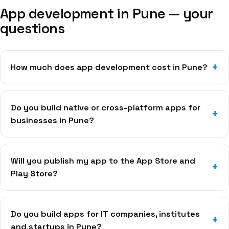
App development in
Pune
— your
questions
How much does app development cost in Pune?
Do you build native or cross-platform apps for
businesses in Pune?
Will you publish my app to the App Store and
Play Store?
Do you build apps for IT companies, institutes
and startups in Pune?