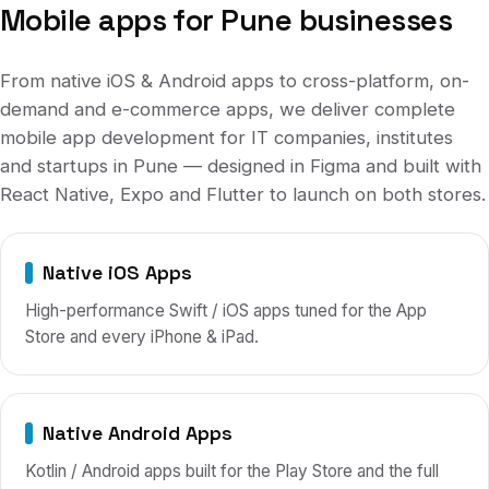
Mobile apps for
Pune
businesses
From native iOS & Android apps to cross-platform, on-
demand and e-commerce apps, we deliver complete
mobile app development for
IT companies, institutes
and startups
in
Pune
— designed in Figma and built with
React Native, Expo and Flutter to launch on both stores.
Native iOS Apps
High-performance Swift / iOS apps tuned for the App
Store and every iPhone & iPad.
Native Android Apps
Kotlin / Android apps built for the Play Store and the full