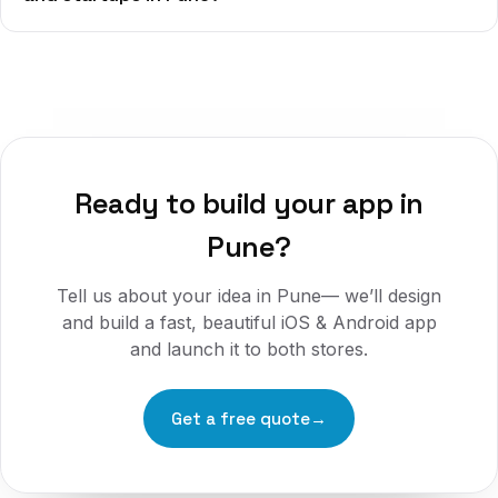
Ready to build your app in
Pune
?
Tell us about your idea in
Pune
— we’ll design
and build a fast, beautiful iOS & Android app
and launch it to both stores.
Get a free quote
→