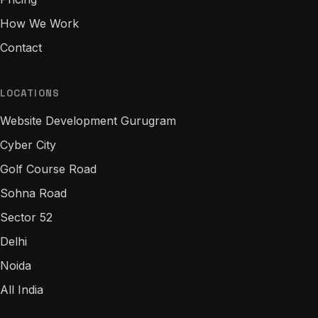
How We Work
Contact
LOCATIONS
Website Development Gurugram
Cyber City
Golf Course Road
Sohna Road
Sector 52
Delhi
Noida
All India