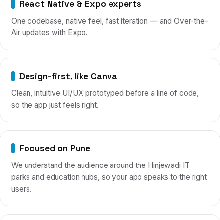
React Native & Expo experts
One codebase, native feel, fast iteration — and Over-the-
Air updates with Expo.
Design-first, like Canva
Clean, intuitive UI/UX prototyped before a line of code,
so the app just feels right.
Focused on Pune
We understand the audience around the Hinjewadi IT
parks and education hubs, so your app speaks to the right
users.