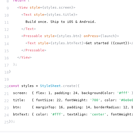
  return
 (
8
    <
View
 style
={styles.screen}>
9
      <
Text
 style
={styles.title}>
10
        Build once. Ship to iOS & Android.
11
      </
Text
>
12
      <
Pressable
 style
={styles.btn} 
onPress
={launch}>
13
        <
Text
 style
={styles.btnText}>
Get started ({count})
<
14
      </
Pressable
>
15
    </
View
>
16
  );
17
}
18
19
const
 styles = 
StyleSheet
.create({
20
  screen:  { flex: 1, padding: 24, backgroundColor: 
'#fff'
 
21
  title:   { fontSize: 22, fontWeight: 
'700'
, color: 
'#0e0e
22
  btn:     { marginTop: 16, padding: 14, borderRadius: 12, 
23
  btnText: { color: 
'#fff'
, textAlign: 
'center'
, fontWeight
24
});
25