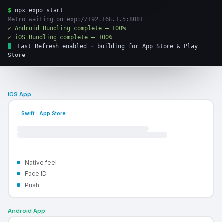
$
npx expo start
Metro waiting on exp://192.168.1.5:8081
✓ Android Bundling complete — 100%
✓ iOS Bundling complete — 100%
Fast Refresh enabled · building for App Store & Play
Store
iOS App
Swift · App Store
Native feel
Face ID
Push
Android App