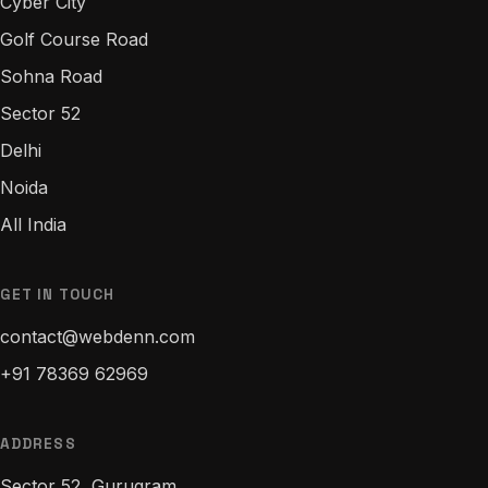
Cyber City
Golf Course Road
Sohna Road
Sector 52
Delhi
Noida
All India
GET IN TOUCH
contact@webdenn.com
+91 78369 62969
ADDRESS
Sector 52, Gurugram