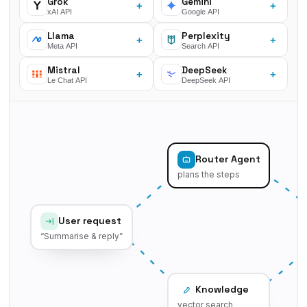
Grok
Gemini
+
+
xAI API
Google API
Llama
Perplexity
+
+
Meta API
Search API
Mistral
DeepSeek
+
+
Le Chat API
DeepSeek API
Router Agent
plans the steps
User request
“Summarise & reply”
Knowledge
vector search