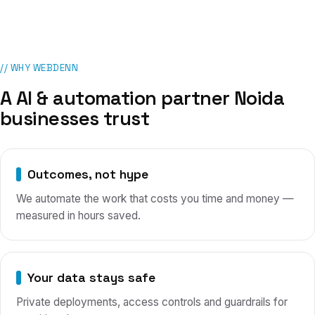
// WHY WEBDENN
A
AI & automation
partner
Noida
businesses trust
Outcomes, not hype
We automate the work that costs you time and money —
measured in hours saved.
Your data stays safe
Private deployments, access controls and guardrails for