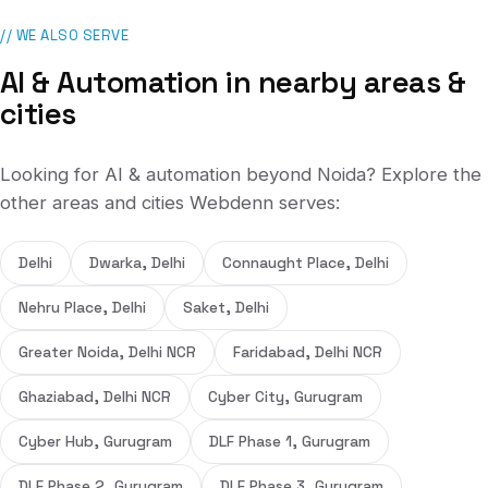
// WE ALSO SERVE
AI & Automation
in nearby areas &
cities
Looking for
AI & automation
beyond
Noida
? Explore the
other areas and cities Webdenn serves:
Delhi
Dwarka, Delhi
Connaught Place, Delhi
Nehru Place, Delhi
Saket, Delhi
Greater Noida, Delhi NCR
Faridabad, Delhi NCR
Ghaziabad, Delhi NCR
Cyber City, Gurugram
Cyber Hub, Gurugram
DLF Phase 1, Gurugram
DLF Phase 2, Gurugram
DLF Phase 3, Gurugram