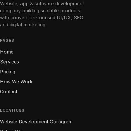
Website, app & software development
company building scalable products
with conversion-focused UI/UX, SEO
and digital marketing.
PAGES
Home
Services
Pricing
How We Work
Contact
LOCATIONS
Website Development Gurugram