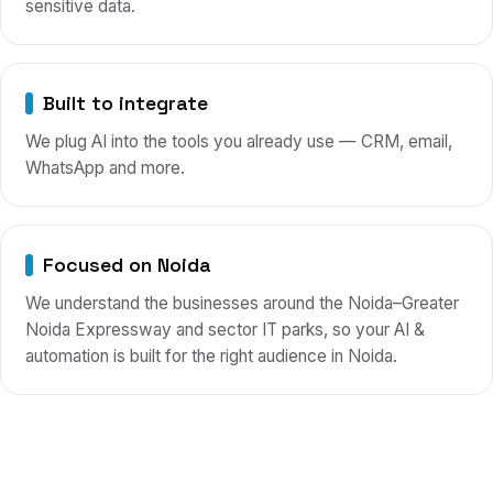
sensitive data.
Built to integrate
We plug AI into the tools you already use — CRM, email,
WhatsApp and more.
Focused on Noida
We understand the businesses around the Noida–Greater
Noida Expressway and sector IT parks, so your AI &
automation is built for the right audience in Noida.