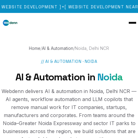
WEBSITE DEVELOPMENT
]
[
WEBSITE DEVELOPMENT NEAR
✦
Home
/
AI & Automation
/
Noida, Delhi NCR
//
AI & AUTOMATION
·
NOIDA
AI & Automation
in
Noida
Webdenn delivers AI & automation in Noida, Delhi NCR —
AI agents, workflow automation and LLM copilots that
remove manual work for IT companies, startups,
manufacturers and corporates. From teams around the
Noida–Greater Noida Expressway and sector IT parks to
businesses across the region, we build solutions that are