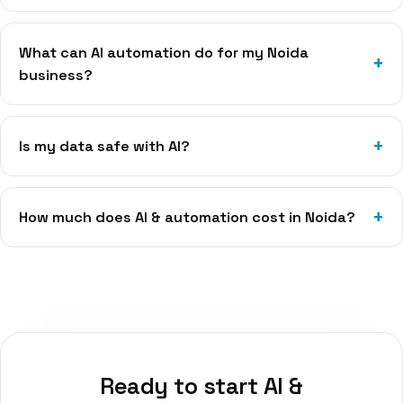
What can AI automation do for my Noida
business?
Is my data safe with AI?
How much does AI & automation cost in Noida?
Ready to start
AI &