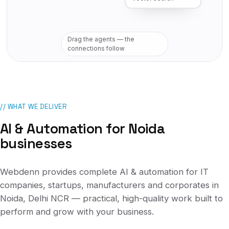
Drag the agents — the
connections follow
// WHAT WE DELIVER
AI & Automation
for
Noida
businesses
Webdenn provides complete
AI & automation
for
IT
companies, startups, manufacturers and corporates
in
Noida, Delhi NCR
— practical, high-quality work built to
perform and grow with your business.