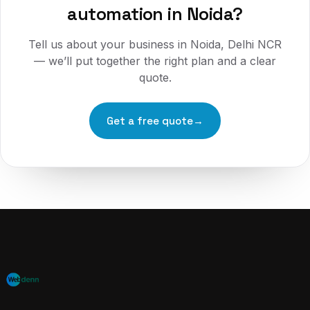
automation
in
Noida
?
Tell us about your business in
Noida, Delhi NCR
— we’ll put together the right plan and a clear
quote.
Get a free quote
→