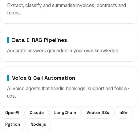
Extract, classify and summarise invoices, contracts and
forms.
Data & RAG Pipelines
Accurate answers grounded in your own knowledge.
Voice & Call Automation
AI voice agents that handle bookings, support and follow-
ups.
OpenAI
Claude
LangChain
Vector DBs
n8n
Python
Node.js