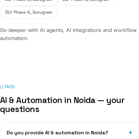
DLF Phase 4, Gurugram
Go deeper with
AI agents
,
AI integrations
and
workflow
automation
.
// FAQS
AI & Automation
in
Noida
— your
questions
Do you provide AI & automation in Noida?