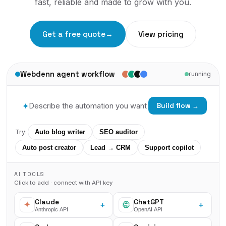
fast, reliable and made to grow with you.
Get a free quote
→
View pricing
Webdenn agent workflow
running
✦
Build flow →
Try:
Auto blog writer
SEO auditor
Auto post creator
Lead → CRM
Support copilot
AI TOOLS
Click to add · connect with API key
Claude
ChatGPT
+
+
Anthropic API
OpenAI API