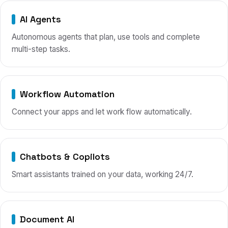
AI Agents
Autonomous agents that plan, use tools and complete
multi-step tasks.
Workflow Automation
Connect your apps and let work flow automatically.
Chatbots & Copilots
Smart assistants trained on your data, working 24/7.
Document AI