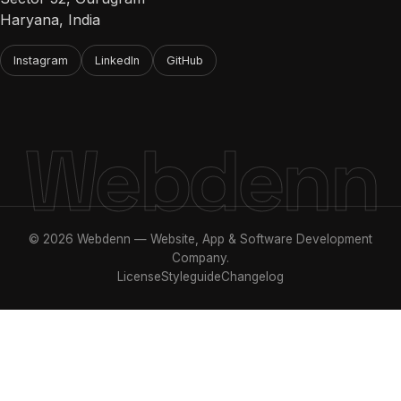
Haryana, India
Instagram
LinkedIn
GitHub
Webdenn
© 2026 Webdenn — Website, App & Software Development
Company.
License
Styleguide
Changelog