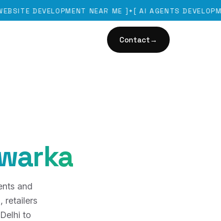
 DEVELOPMENT NEAR ME
]
[
AI AGENTS DEVELOPMENT
]
✦
✦
Contact
→
warka
ents and
 retailers
Delhi to