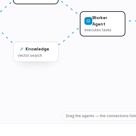
Worker
Agent
executes tasks
Knowledge
vector search
Drag the agents — the connections fol