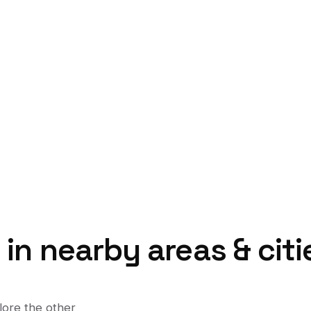
t
in nearby areas & citi
lore the other