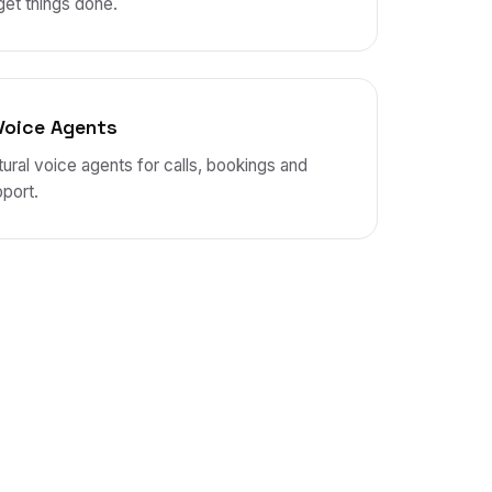
get things done.
Voice Agents
ural voice agents for calls, bookings and
port.