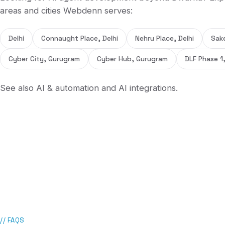
areas and cities Webdenn serves:
Delhi
Connaught Place, Delhi
Nehru Place, Delhi
Sake
Cyber City, Gurugram
Cyber Hub, Gurugram
DLF Phase 1
See also
AI & automation
and
AI integrations
.
// FAQS