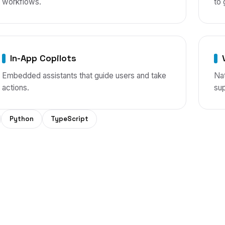
workflows.
to 
In-App Copilots
Embedded assistants that guide users and take
Nat
actions.
sup
Python
TypeScript