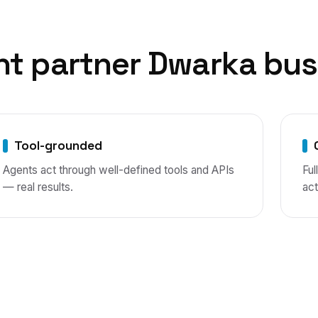
nt
partner
Dwarka
bus
Tool-grounded
Agents act through well-defined tools and APIs
Ful
— real results.
act