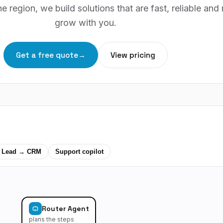
e region, we build solutions that are fast, reliable and
grow with you.
Get a free quote
→
View pricing
Lead → CRM
Support copilot
Router Agent
plans the steps