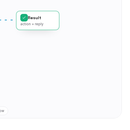
Result
action + reply
low