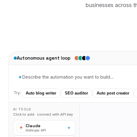
businesses across th
Autonomous agent loop
✦
Try:
Auto blog writer
SEO auditor
Auto post creator
AI TOOLS
Click to add · connect with API key
Claude
+
Anthropic API