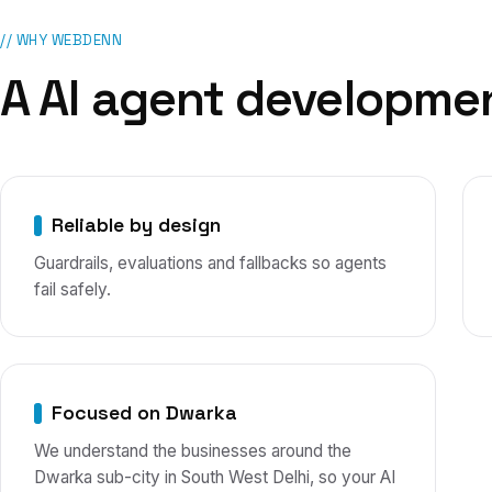
// WHY WEBDENN
A
AI agent developme
Reliable by design
Guardrails, evaluations and fallbacks so agents
fail safely.
Focused on Dwarka
We understand the businesses around the
Dwarka sub-city in South West Delhi, so your AI