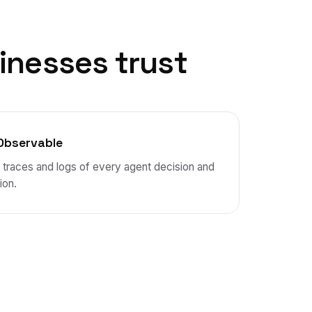
inesses trust
Observable
l traces and logs of every agent decision and
ion.