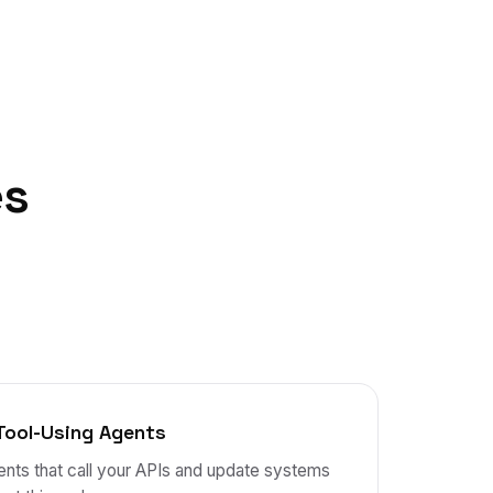
es
Tool-Using Agents
nts that call your APIs and update systems