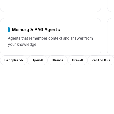
Memory & RAG Agents
Agents that remember context and answer from
your knowledge.
LangGraph
OpenAI
Claude
CrewAI
Vector DBs