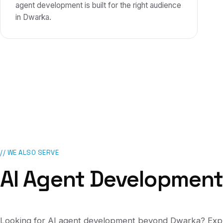
agent development is built for the right audience
in Dwarka.
// WE ALSO SERVE
AI Agent Developmen
Looking for
AI agent development
beyond
Dwarka
? Exp