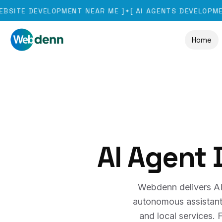
DEVELOPMENT NEAR ME
]
[
AI AGENTS DEVELOPMENT
]
[
✦
✦
Home
AI Agent
Webdenn delivers AI
autonomous assistants t
and local services.