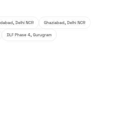
idabad, Delhi NCR
Ghaziabad, Delhi NCR
DLF Phase 4, Gurugram