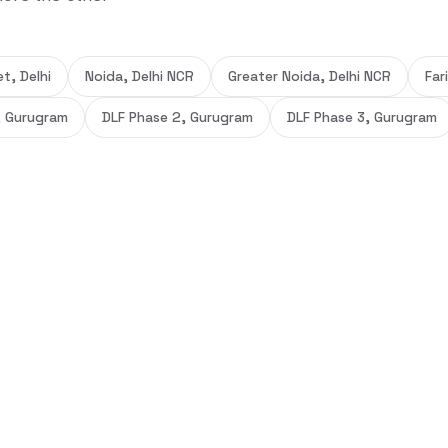
t, Delhi
Noida, Delhi NCR
Greater Noida, Delhi NCR
Far
, Gurugram
DLF Phase 2, Gurugram
DLF Phase 3, Gurugram