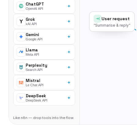
ChatGPT
+
OpenAI API
User request
Grok
+
xAI API
“Summarise & reply”
Gemini
+
Google API
Llama
+
Meta API
Perplexity
+
Search API
Mistral
+
Le Chat API
DeepSeek
+
DeepSeek API
Like n8n — drop tools into the flow.