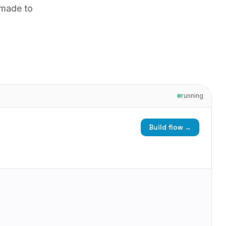
 made to
running
Build flow →