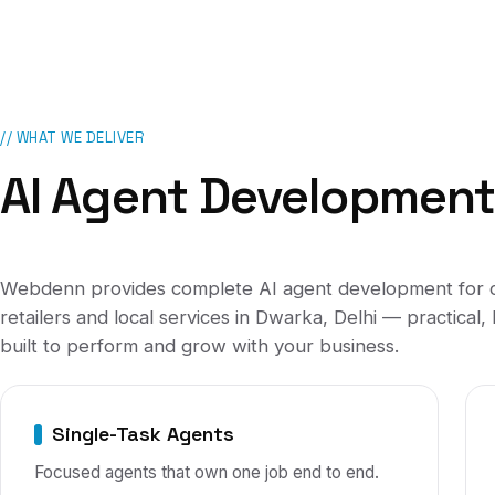
// WHAT WE DELIVER
AI Agent Developmen
Webdenn provides complete
AI agent development
for
retailers and local services
in
Dwarka, Delhi
— practical, 
built to perform and grow with your business.
Single-Task Agents
Focused agents that own one job end to end.