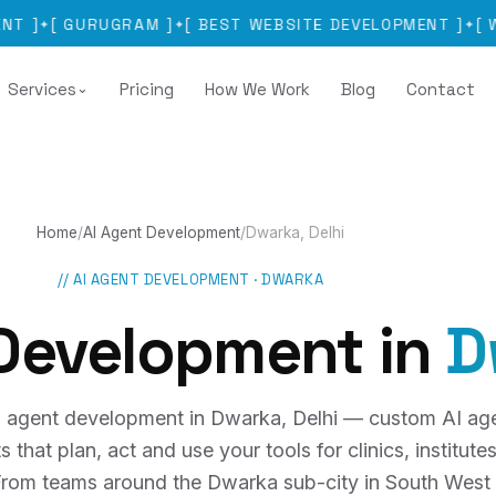
GURUGRAM
]
[
BEST WEBSITE DEVELOPMENT
]
[
WEBSITE
✦
✦
Services
Pricing
How We Work
Blog
Contact
⌄
Home
/
AI Agent Development
/
Dwarka, Delhi
//
AI AGENT DEVELOPMENT
·
DWARKA
 Development
in
D
 agent development in Dwarka, Delhi — custom AI ag
hat plan, act and use your tools for clinics, institutes,
 From teams around the Dwarka sub-city in South West 