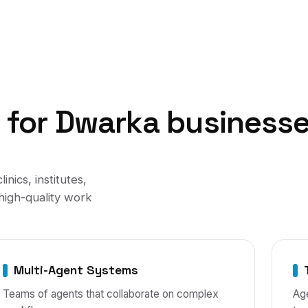
t
for
Dwarka
business
clinics, institutes,
high-quality work
Multi-Agent Systems
Teams of agents that collaborate on complex
Age